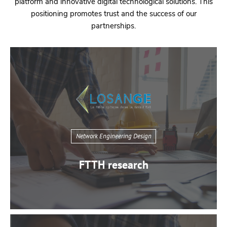
platform and innovative digital technological solutions. This
positioning promotes trust and the success of our
partnerships.
Network Engineering Design
FTTH research