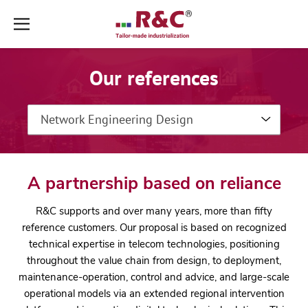
Aller
Aller
au
au
contenu
pied
Our references
➜
de
page
➜
Network Engineering Design
A partnership based on reliance
R&C supports and over many years, more than fifty
reference customers. Our proposal is based on recognized
technical expertise in telecom technologies, positioning
throughout the value chain from design, to deployment,
maintenance-operation, control and advice, and large-scale
operational models via an extended regional intervention