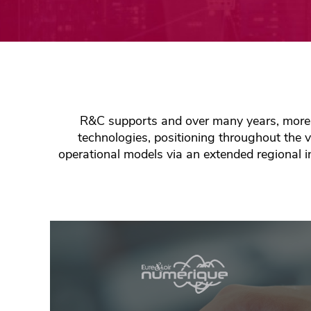
R&C supports and over many years, more t
technologies, positioning throughout the 
operational models via an extended regional in