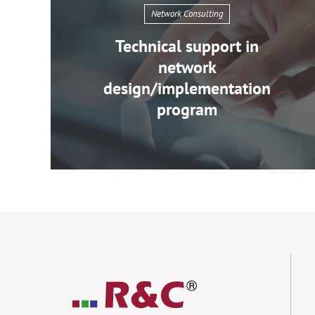
Network Consulting
Technical support in
network
design/implementation
program
Network
Consulting
Technical
support