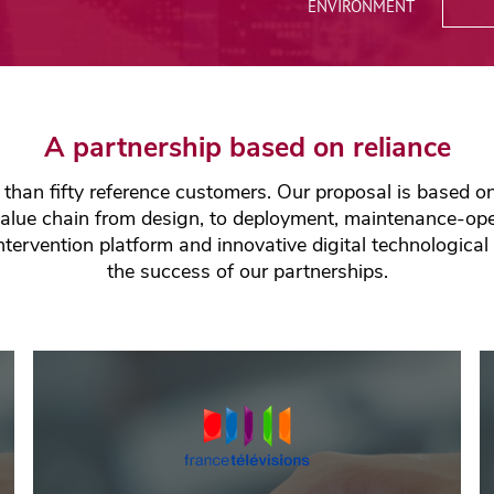
Quality, Security &
ENVIRONMENT
Environment
Network Consulting
A partnership based on reliance
han fifty reference customers. Our proposal is based on 
value chain from design, to deployment, maintenance-oper
tervention platform and innovative digital technological
the success of our partnerships.