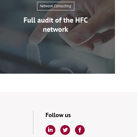
Network Consulting
Full audit of the HFC
network
EPARI
Network
Consulting
Follow us
Full
audit