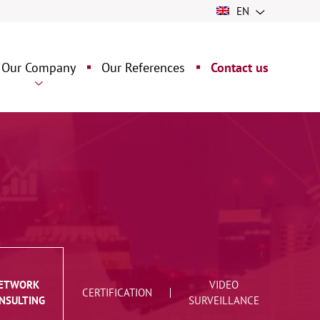
EN
Our Company
Our References
Contact us
ng
ur history
ur assets
 &
ETWORK
VIDEO
CERTIFICATION
NSULTING
SURVEILLANCE