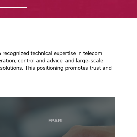
recognized technical expertise in telecom
ation, control and advice, and large-scale
 solutions. This positioning promotes trust and
EPARI