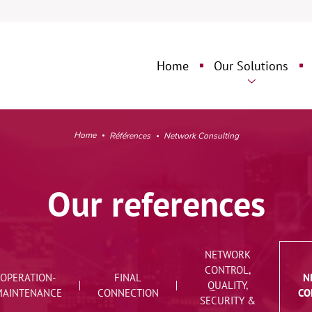
Aller
Aller
au
au
contenu
pied
Home
Our Solutions
➜
de
page
➜
Network Engineeri
O
Design
Home
Références
Network Consulting
Fixed Network
O
Deployment
Our references
Network Operation
Maintenance
NETWORK
Final Connection
CONTROL,
OPERATION-
FINAL
N
QUALITY,
MAINTENANCE
CONNECTION
CO
Network Control,
SECURITY &