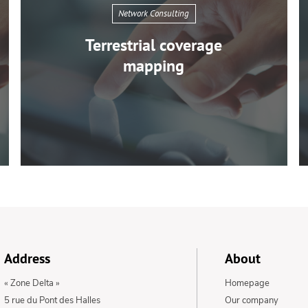
Network Consulting
Terrestrial coverage
mapping
Network
Consulting
Address
About
Terrestrial
« Zone Delta »
Homepage
coverage
5 rue du Pont des Halles
Our company