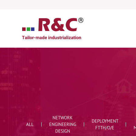
NETWORK
DEPLOYMENT
ALL
ENGINEERING
FTTH/O/E
DESIGN